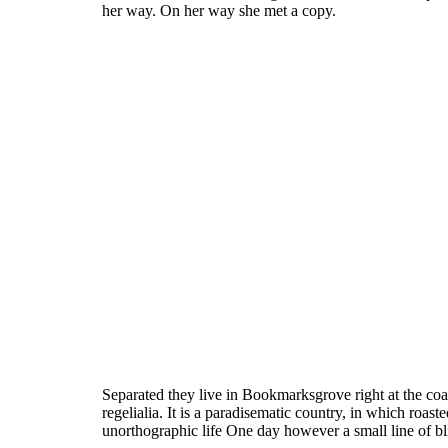
her way. On her way she met a copy.
Separated they live in Bookmarksgrove right at the coa
regelialia. It is a paradisematic country, in which roast
unorthographic life One day however a small line of b