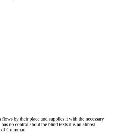
flows by their place and supplies it with the necessary
has no control about the blind texts it is an almost
ld of Grammar.