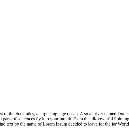
st of the Semantics, a large language ocean. A small river named Duden 
ed parts of sentences fly into your mouth. Even the all-powerful Pointing 
lind text by the name of Lorem Ipsum decided to leave for the far Wor