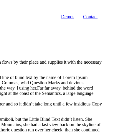
Demos
Contact
flows by their place and supplies it with the necessary
ll line of blind text by the name of Lorem Ipsum
bad Commas, wild Question Marks and devious
n the way. l using her.Far far away, behind the word
ght at the coast of the Semantics, a large language
r and so it didn’t take long until a few insidious Copy
oli, but the Little Blind Text didn’t listen. She
ic Mountains, she had a last view back on the skyline of
horic question ran over her cheek, then she continued