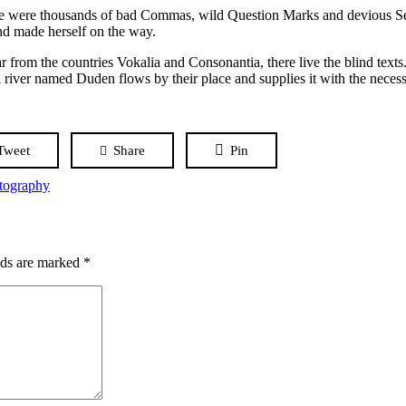
 were thousands of bad Commas, wild Question Marks and devious Semik
 and made herself on the way.
r from the countries Vokalia and Consonantia, there live the blind texts
 river named Duden flows by their place and supplies it with the necessa
Tweet
Share
Pin
tography
lds are marked
*