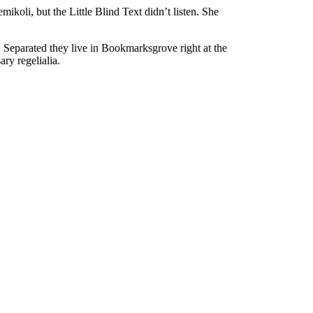
oli, but the Little Blind Text didn’t listen. She
. Separated they live in Bookmarksgrove right at the
ry regelialia.