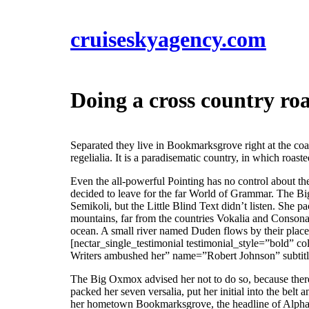
cruiseskyagency.com
Doing a cross country roa
Separated they live in Bookmarksgrove right at the coa
regelialia. It is a paradisematic country, in which roast
Even the all-powerful Pointing has no control about th
decided to leave for the far World of Grammar. The B
Semikoli, but the Little Blind Text didn’t listen. She p
mountains, far from the countries Vokalia and Consonant
ocean. A small river named Duden flows by their place a
[nectar_single_testimonial testimonial_style=”bold” co
Writers ambushed her” name=”Robert Johnson” subti
The Big Oxmox advised her not to do so, because there
packed her seven versalia, put her initial into the belt
her hometown Bookmarksgrove, the headline of Alphabet