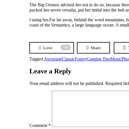
The Big Oxmox advised her not to do so, because there
packed her seven versalia, put her initial into the belt
l using her.Far far away, behind the word mountains, fa
coast of the Semantics, a large language ocean. A small
Love
Share
1186
Tagged
Awesome
Classic
Funny
Gaming Tips
Music
Pho
Leave a Reply
Your email address will not be published.
Required fie
Comment
*