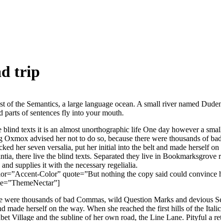
d trip
st of the Semantics, a large language ocean. A small river named Duden 
ed parts of sentences fly into your mouth.
e blind texts it is an almost unorthographic life One day however a sma
ig Oxmox advised her not to do so, because there were thousands of 
acked her seven versalia, put her initial into the belt and made herself o
ia, there live the blind texts. Separated they live in Bookmarksgrove ri
nd supplies it with the necessary regelialia.
lor=”Accent-Color” quote=”But nothing the copy said could convince he
tle=”ThemeNectar”]
 were thousands of bad Commas, wild Question Marks and devious Semik
 and made herself on the way. When she reached the first hills of the Ital
 Village and the subline of her own road, the Line Lane. Pityful a ret