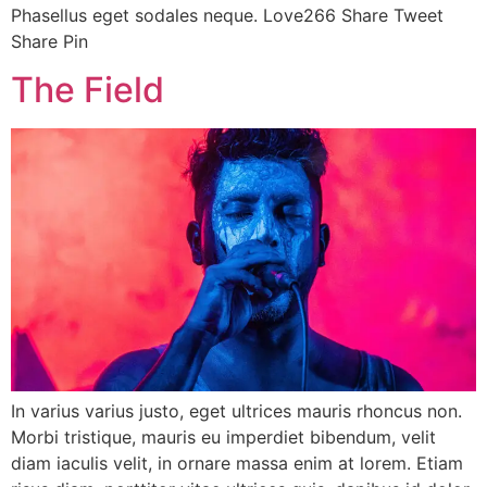
Phasellus eget sodales neque. Love266 Share Tweet
Share Pin
The Field
In varius varius justo, eget ultrices mauris rhoncus non.
Morbi tristique, mauris eu imperdiet bibendum, velit
diam iaculis velit, in ornare massa enim at lorem. Etiam