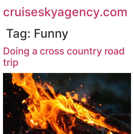
cruiseskyagency.com
Tag:
Funny
Doing a cross country road
trip