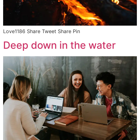
Love1186 Share Tweet Share Pin
Deep down in the water