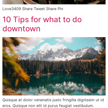
Love3409 Share Tweet Share Pin
10 Tips for what to do
downtown
Quisque at dolor venenatis justo fringilla dignissim ut id
eros. Quisque non elit id purus feugiat vestibulum.