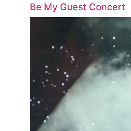
Be My Guest Concert