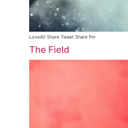
Love40 Share Tweet Share Pin
The Field