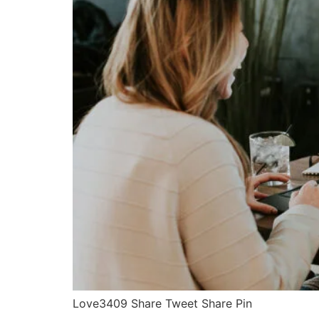
Love3409 Share Tweet Share Pin