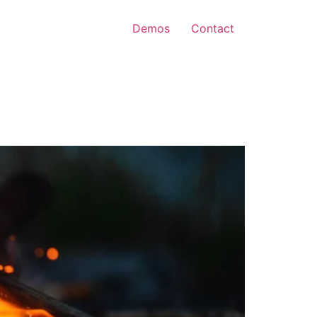
Demos
Contact