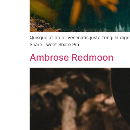
Quisque at dolor venenatis justo fringilla dig
Share Tweet Share Pin
Ambrose Redmoon