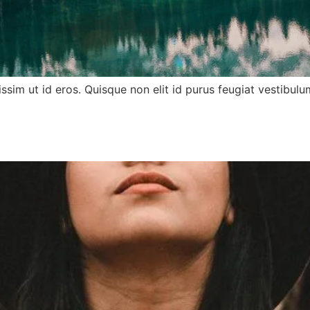
nissim ut id eros. Quisque non elit id purus feugiat vestib