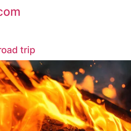
.com
road trip