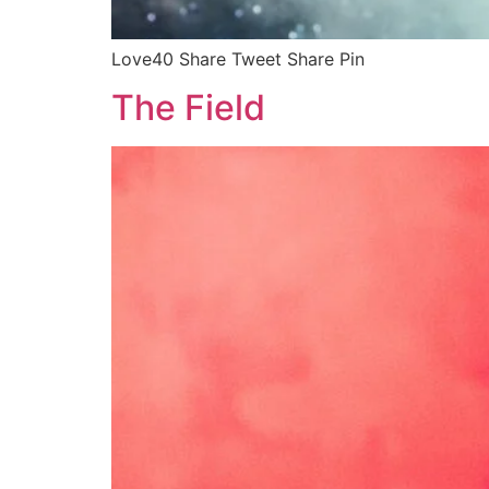
Love40 Share Tweet Share Pin
The Field