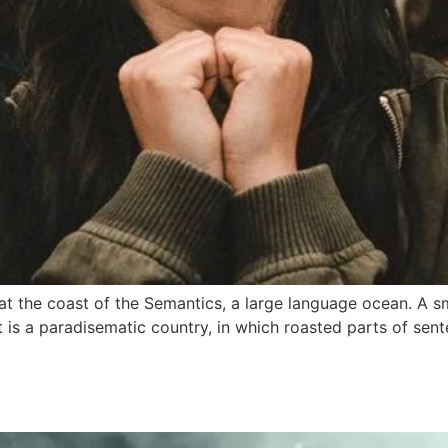
at the coast of the Semantics, a large language ocean. A s
It is a paradisematic country, in which roasted parts of sen