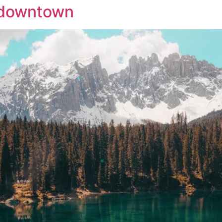
o downtown