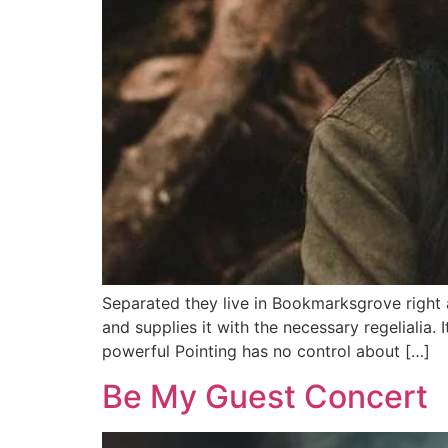
Separated they live in Bookmarksgrove right 
and supplies it with the necessary regelialia. 
powerful Pointing has no control about […]
Be My Guest Concert