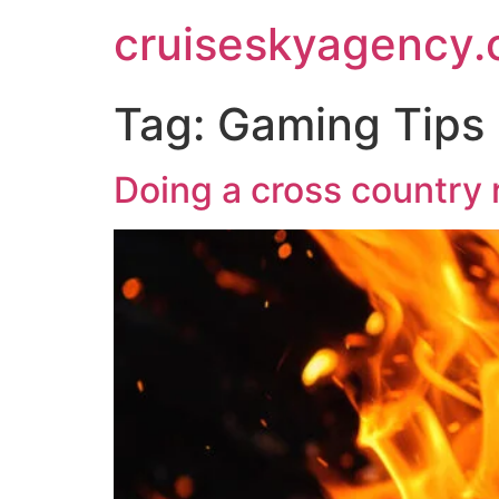
cruiseskyagency
Tag:
Gaming Tips
Doing a cross country 