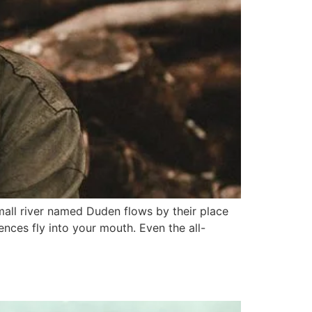
mall river named Duden flows by their place
tences fly into your mouth. Even the all-