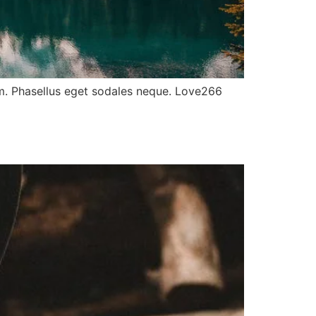
ulum. Phasellus eget sodales neque. Love266