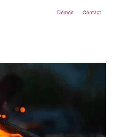
Demos
Contact