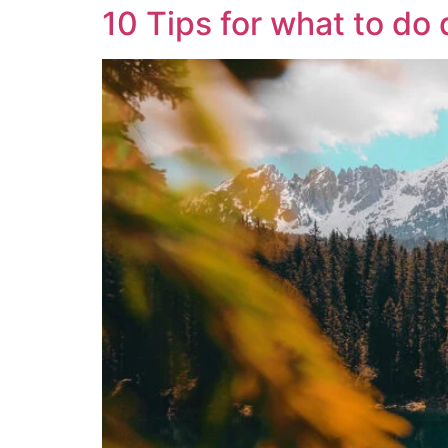
10 Tips for what to d