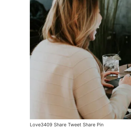
Love3409 Share Tweet Share Pin