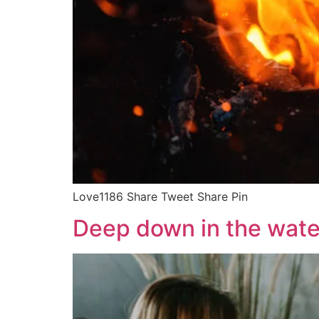
Love1186 Share Tweet Share Pin
Deep down in the wate