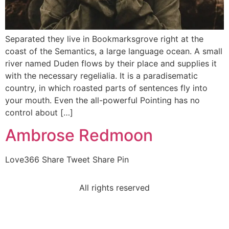
Separated they live in Bookmarksgrove right at the
coast of the Semantics, a large language ocean. A small
river named Duden flows by their place and supplies it
with the necessary regelialia. It is a paradisematic
country, in which roasted parts of sentences fly into
your mouth. Even the all-powerful Pointing has no
control about […]
Ambrose Redmoon
Love366 Share Tweet Share Pin
All rights reserved