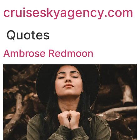
cruiseskyagency.com
Quotes
Ambrose Redmoon