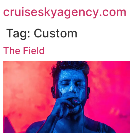
cruiseskyagency.com
Tag:
Custom
The Field