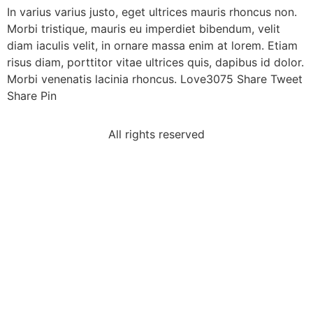
In varius varius justo, eget ultrices mauris rhoncus non.
Morbi tristique, mauris eu imperdiet bibendum, velit
diam iaculis velit, in ornare massa enim at lorem. Etiam
risus diam, porttitor vitae ultrices quis, dapibus id dolor.
Morbi venenatis lacinia rhoncus. Love3075 Share Tweet
Share Pin
All rights reserved