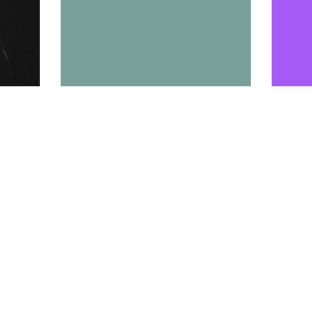
Tweet
Pin