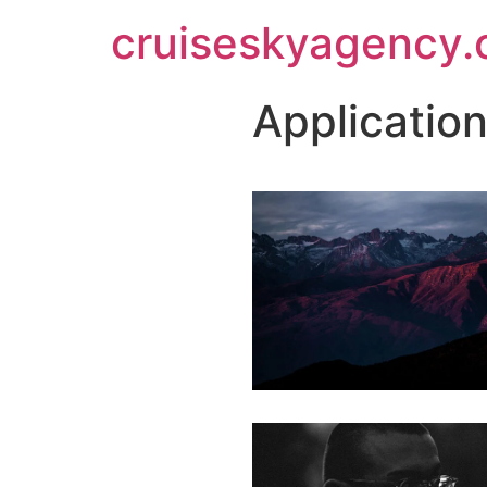
cruiseskyagency
Applicatio
LEARN MORE