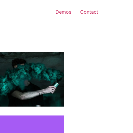
Demos
Contact