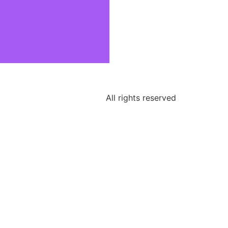
All rights reserved