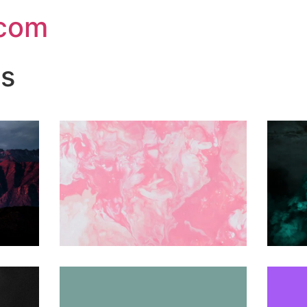
.com
ns
Share